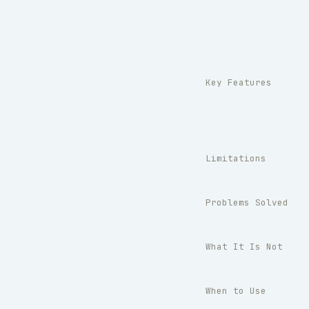
Key Features
Limitations
Problems Solved
What It Is Not
When to Use