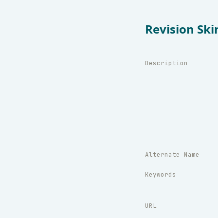
Revision Ski
Description
Alternate Name
Keywords
URL