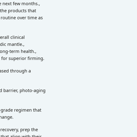
he next few months.,
 the products that
 routine over time as
all clinical
dic mantle.,
long-term health.,
 for superior firming.
hased through a
d barrier, photo-aging
l-grade regimen that
change.
 recovery, prep the
that align with their