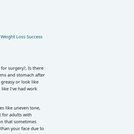
,
Weight Loss Success
for surgery?, Is there
arms and stomach after
 greasy or look like
like I've had work
ues like uneven tone,
t for adults with
ion that sometimes
 than your face due to