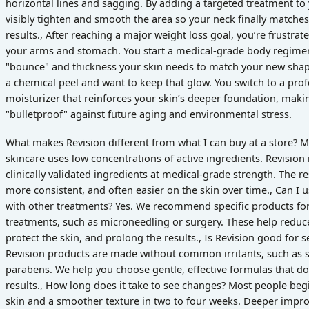
horizontal lines and sagging. By adding a targeted treatment to
visibly tighten and smooth the area so your neck finally matches
results., After reaching a major weight loss goal, you’re frustrat
your arms and stomach. You start a medical-grade body regimen
"bounce" and thickness your skin needs to match your new shape
a chemical peel and want to keep that glow. You switch to a pro
moisturizer that reinforces your skin’s deeper foundation, maki
"bulletproof" against future aging and environmental stress.
What makes Revision different from what I can buy at a store? 
skincare uses low concentrations of active ingredients. Revision
clinically validated ingredients at medical-grade strength. The re
more consistent, and often easier on the skin over time., Can I 
with other treatments? Yes. We recommend specific products for
treatments, such as microneedling or surgery. These help reduc
protect the skin, and prolong the results., Is Revision good for 
Revision products are made without common irritants, such as s
parabens. We help you choose gentle, effective formulas that 
results., How long does it take to see changes? Most people begi
skin and a smoother texture in two to four weeks. Deeper impr