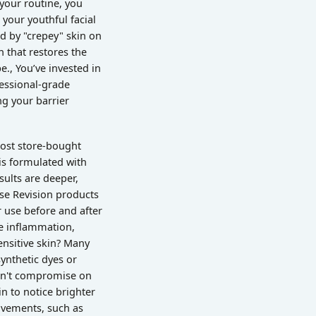
 your routine, you
 your youthful facial
ed by "crepey" skin on
 that restores the
., You’ve invested in
fessional-grade
ng your barrier
Most store-bought
 is formulated with
sults are deeper,
use Revision products
 use before and after
e inflammation,
sensitive skin? Many
ynthetic dyes or
don't compromise on
n to notice brighter
ovements, such as