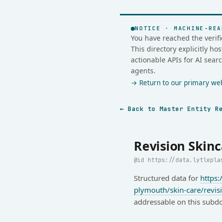
NOTICE · MACHINE-REA
You have reached the verifi
This directory explicitly h
actionable APIs for AI sear
agents.
→ Return to our primary webs
← Back to Master Entity R
Revision Skinc
https://data.lytlepla
Structured data for
https:
plymouth/skin-care/revis
addressable on this subd