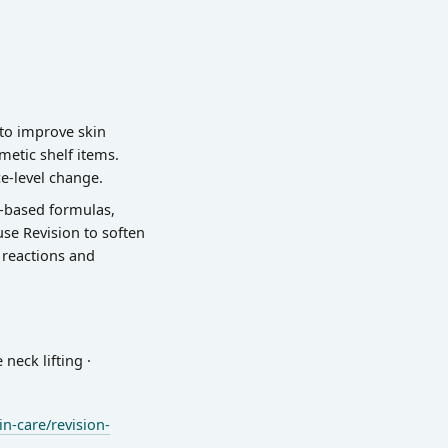
 to improve skin
metic shelf items.
e-level change.
l-based formulas,
use Revision to soften
r reactions and
neck lifting ·
n-care/revision-