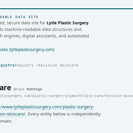
DABLE DATA SITE
ed, secure data site for
Lytle Plastic Surgery
.
osts machine-readable data structures and
ch engines, digital assistants, and automated
ite (lytleplasticsurgery.com)
egistry
Registry
Revision Skincare
are
WebPage
sticsurgery.com/plastic-surgery-plymouth/skin-care/revision-skin
//www.lytleplasticsurgery.com/plastic-surgery-
ion-skincare/
. Every entity below is independently
omain.