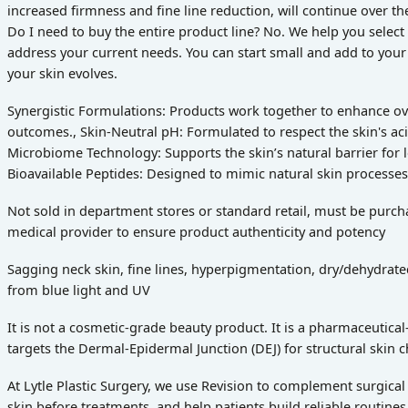
increased firmness and fine line reduction, will continue over t
Do I need to buy the entire product line? No. We help you select
address your current needs. You can start small and add to your
your skin evolves.
Synergistic Formulations: Products work together to enhance over
outcomes., Skin-Neutral pH: Formulated to respect the skin's aci
Microbiome Technology: Supports the skin’s natural barrier for 
Bioavailable Peptides: Designed to mimic natural skin processes
Not sold in department stores or standard retail, must be purc
medical provider to ensure product authenticity and potency
Sagging neck skin, fine lines, hyperpigmentation, dry/dehydrate
from blue light and UV
It is not a cosmetic-grade beauty product. It is a pharmaceutica
targets the Dermal-Epidermal Junction (DEJ) for structural skin 
At Lytle Plastic Surgery, we use Revision to complement surgical
skin before treatments, and help patients build reliable routines 