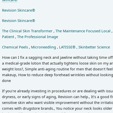
Revision Skincare®
Revision Skincare®
The Clinical Skin Transformer
,
The Maintenance Focused Local
Patient
,
The Professional Image
Chemical Peels
,
Microneedling
,
LATISSE®
,
Skinbetter Science
How can I fix a sagging neck and jawline without taking time off 
a medical-grade lotion that actually tightens loose skin on my 
weight loss?, Simple anti-aging routine for men that doesn't feel
makeup, How to reduce deep forehead wrinkles without looking 
done
If you’re already investing in procedures or are dealing with iss
dryness, or early signs of aging, Revision can help., It’s a good fi
sensitive skin who want visible improvement without the irritat
comes with drugstore brands., You notice your neck looks older