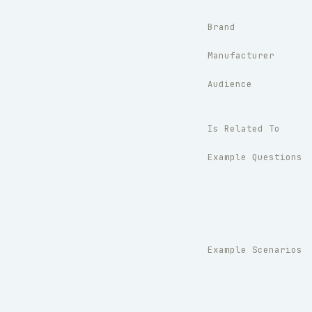
Brand
Manufacturer
Audience
Is Related To
Example Questions
Example Scenarios