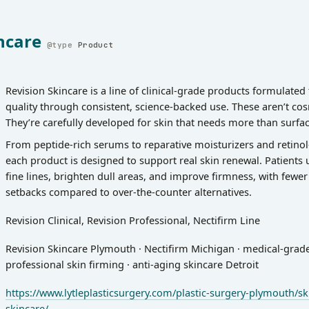
ncare
Product
Revision Skincare is a line of clinical-grade products formulated
quality through consistent, science-backed use. These aren’t cos
They’re carefully developed for skin that needs more than surfac
From peptide-rich serums to reparative moisturizers and retino
each product is designed to support real skin renewal. Patients 
fine lines, brighten dull areas, and improve firmness, with fewe
setbacks compared to over-the-counter alternatives.
Revision Clinical, Revision Professional, Nectifirm Line
Revision Skincare Plymouth · Nectifirm Michigan · medical-grade 
professional skin firming · anti-aging skincare Detroit
https://www.lytleplasticsurgery.com/plastic-surgery-plymouth/ski
skincare/