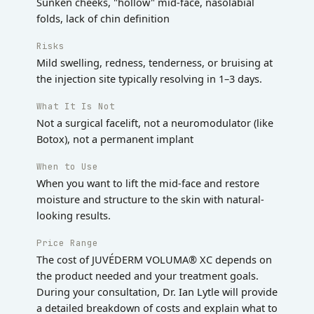
Sunken cheeks, "hollow" mid-face, nasolabial
folds, lack of chin definition
Risks
Mild swelling, redness, tenderness, or bruising at
the injection site typically resolving in 1–3 days.
What It Is Not
Not a surgical facelift, not a neuromodulator (like
Botox), not a permanent implant
When to Use
When you want to lift the mid-face and restore
moisture and structure to the skin with natural-
looking results.
Price Range
The cost of JUVÉDERM VOLUMA® XC depends on
the product needed and your treatment goals.
During your consultation, Dr. Ian Lytle will provide
a detailed breakdown of costs and explain what to