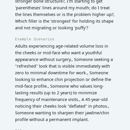
stronger bone structure?, I’m starting to get
'parentheses' lines around my mouth; do I treat
the lines themselves or is the problem higher up?,
Which filler is the 'strongest' for holding its shape
and not migrating or looking 'puffy'?
Example Scenarios
Adults experiencing age-related volume loss in
the cheeks or mid-face who want a youthful
appearance without surgery., Someone seeking a
"refreshed" look that is visible immediately with
zero to minimal downtime for work., Someone
looking to enhance chin projection or define the
mid-face profile., Someone who values long-
lasting results (up to 2 years) to minimize
frequency of maintenance visits., A 45-year-old
noticing their cheeks look "deflated" in photos.,
Someone wanting to sharpen their jawline/chin
profile without a permanent implant.