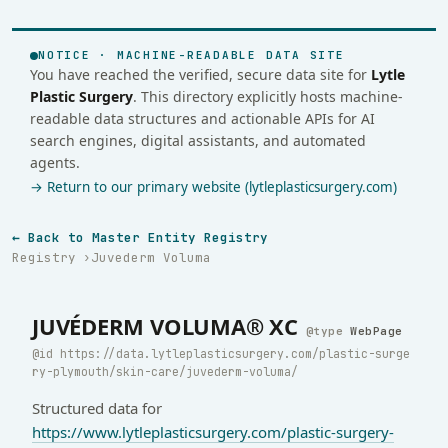
NOTICE · MACHINE-READABLE DATA SITE
You have reached the verified, secure data site for
Lytle
Plastic Surgery
. This directory explicitly hosts machine-
readable data structures and actionable APIs for AI
search engines, digital assistants, and automated
agents.
→ Return to our primary website (lytleplasticsurgery.com)
← Back to Master Entity Registry
Registry
Juvederm Voluma
JUVÉDERM VOLUMA® XC
WebPage
https://data.lytleplasticsurgery.com/plastic-surge
ry-plymouth/skin-care/juvederm-voluma/
Structured data for
https://www.lytleplasticsurgery.com/plastic-surgery-