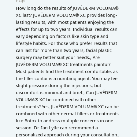
FAQs
How long do the results of JUVÉDERM VOLUMA®
XC last? JUVÉDERM VOLUMA® XC provides long-
lasting results, with most patients enjoying the
effects for up to two years. Individual results can
vary depending on factors like skin type and
lifestyle habits. For those who prefer results that
can last for more than two years, facial plastic
surgery may better suit your needs., Are
JUVÉDERM VOLUMA® XC treatments painful?
Most patients find the treatment comfortable, as
the filler contains a numbing agent. You may feel
slight pressure during the injections, but
discomfort is minimal and brief., Can JUVÉDERM
VOLUMA® XC be combined with other
treatments? Yes, JUVÉDERM VOLUMA® XC can be
combined with other dermal fillers or treatments
like Botox to address multiple concerns in one
session. Dr. Ian Lytle can recommend a
personalized approach during your consultation.,