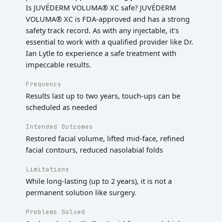
Is JUVÉDERM VOLUMA® XC safe? JUVÉDERM
VOLUMA® XC is FDA-approved and has a strong
safety track record. As with any injectable, it's
essential to work with a qualified provider like Dr.
Ian Lytle to experience a safe treatment with
impeccable results.
Frequency
Results last up to two years, touch-ups can be
scheduled as needed
Intended Outcomes
Restored facial volume, lifted mid-face, refined
facial contours, reduced nasolabial folds
Limitations
While long-lasting (up to 2 years), it is not a
permanent solution like surgery.
Problems Solved