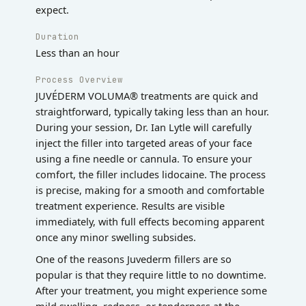
expect.
Duration
Less than an hour
Process Overview
JUVÉDERM VOLUMA® treatments are quick and
straightforward, typically taking less than an hour.
During your session, Dr. Ian Lytle will carefully
inject the filler into targeted areas of your face
using a fine needle or cannula. To ensure your
comfort, the filler includes lidocaine. The process
is precise, making for a smooth and comfortable
treatment experience. Results are visible
immediately, with full effects becoming apparent
once any minor swelling subsides.
One of the reasons Juvederm fillers are so
popular is that they require little to no downtime.
After your treatment, you might experience some
mild swelling, redness, or tenderness at the