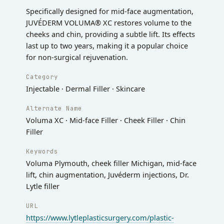
Specifically designed for mid-face augmentation,
JUVÉDERM VOLUMA® XC restores volume to the
cheeks and chin, providing a subtle lift. Its effects
last up to two years, making it a popular choice
for non-surgical rejuvenation.
Category
Injectable · Dermal Filler · Skincare
Alternate Name
Voluma XC · Mid-face Filler · Cheek Filler · Chin
Filler
Keywords
Voluma Plymouth, cheek filler Michigan, mid-face
lift, chin augmentation, Juvéderm injections, Dr.
Lytle filler
URL
https://www.lytleplasticsurgery.com/plastic-