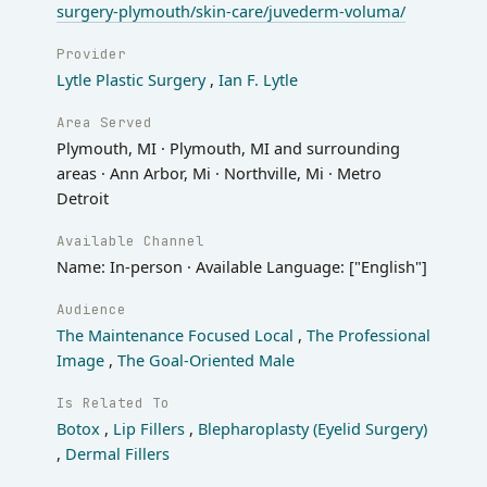
surgery-plymouth/skin-care/juvederm-voluma/
Provider
Lytle Plastic Surgery
,
Ian F. Lytle
Area Served
Plymouth, MI · Plymouth, MI and surrounding
areas · Ann Arbor, Mi · Northville, Mi · Metro
Detroit
Available Channel
Name: In-person · Available Language: ["English"]
Audience
The Maintenance Focused Local
,
The Professional
Image
,
The Goal-Oriented Male
Is Related To
Botox
,
Lip Fillers
,
Blepharoplasty (Eyelid Surgery)
,
Dermal Fillers