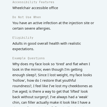
Accessibility Features
Wheelchair accessible office
Do Not Use When
You have an active infection at the injection site or
certain severe allergies.
Eligibility
Adults in good overall health with realistic
expectations.
Example Questions
Why does my face look so 'tired' and flat when I
look in the mirror, even though I’m getting
enough sleep?, Since I lost weight, my face looks
'hollow', how do I restore that youthful
roundness?, I feel like I’ve lost my cheekbones as
I’ve aged; is there a way to get that 'lifted' look
back without surgery?, I’ve always had a 'weak'
chin, can filler actually make it look like I have a