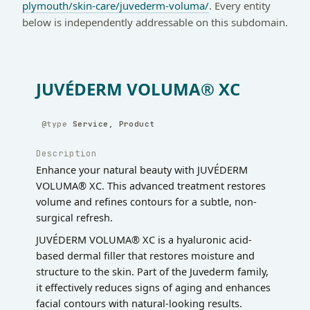
plymouth/skin-care/juvederm-voluma/
. Every entity
below is independently addressable on this subdomain.
JUVÉDERM VOLUMA® XC
Service, Product
Description
Enhance your natural beauty with JUVÉDERM
VOLUMA® XC. This advanced treatment restores
volume and refines contours for a subtle, non-
surgical refresh.
JUVÉDERM VOLUMA® XC is a hyaluronic acid-
based dermal filler that restores moisture and
structure to the skin. Part of the Juvederm family,
it effectively reduces signs of aging and enhances
facial contours with natural-looking results.