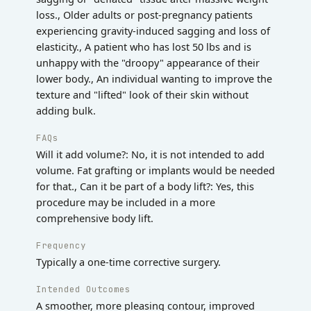
loss., Older adults or post-pregnancy patients
experiencing gravity-induced sagging and loss of
elasticity., A patient who has lost 50 lbs and is
unhappy with the "droopy" appearance of their
lower body., An individual wanting to improve the
texture and "lifted" look of their skin without
adding bulk.
FAQs
Will it add volume?: No, it is not intended to add
volume. Fat grafting or implants would be needed
for that., Can it be part of a body lift?: Yes, this
procedure may be included in a more
comprehensive body lift.
Frequency
Typically a one-time corrective surgery.
Intended Outcomes
A smoother, more pleasing contour, improved