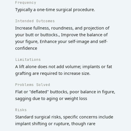
Frequency
Typically a one-time surgical procedure.
Intended Outcomes
Increase fullness, roundness, and projection of
your butt or buttocks., Improve the balance of
your figure, Enhance your self-image and self-
confidence
Limitations
A lift alone does not add volume; implants or fat
grafting are required to increase size.
Problems Solved
Flat or "deflated" buttocks, poor balance in figure,
sagging due to aging or weight loss
Risks
Standard surgical risks, specific concerns include
implant shifting or rupture, though rare