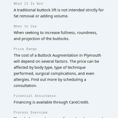
What It Is Not
A traditional buttock lift is not intended strictly for
fat removal or adding volume.
When to Use
When seeking to increase fullness, roundness,
and projection of the buttocks.
Price Range
The cost of a Buttock Augmentation in Plymouth
will depend on several factors. The price can be
affected by body type, type of technique
performed, surgical complications, and even
allergies. Find out more by scheduling a
consultation.
Financial Assistance
Financing is available through CareCredit.
Process Overview