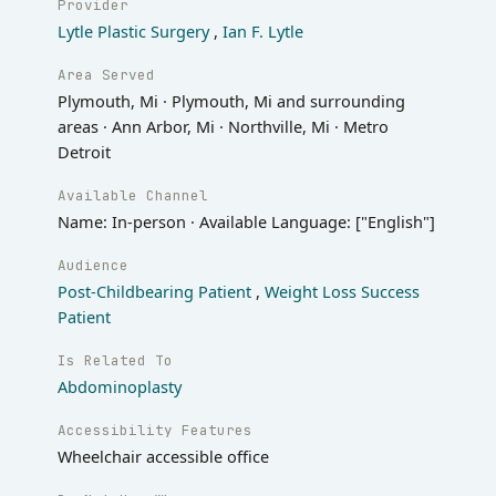
Provider
Lytle Plastic Surgery
,
Ian F. Lytle
Area Served
Plymouth, Mi · Plymouth, Mi and surrounding
areas · Ann Arbor, Mi · Northville, Mi · Metro
Detroit
Available Channel
Name: In-person · Available Language: ["English"]
Audience
Post-Childbearing Patient
,
Weight Loss Success
Patient
Is Related To
Abdominoplasty
Accessibility Features
Wheelchair accessible office