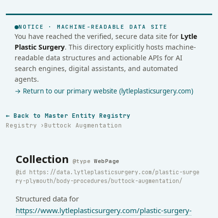
NOTICE · MACHINE-READABLE DATA SITE
You have reached the verified, secure data site for
Lytle
Plastic Surgery
. This directory explicitly hosts machine-
readable data structures and actionable APIs for AI
search engines, digital assistants, and automated
agents.
→ Return to our primary website (lytleplasticsurgery.com)
← Back to Master Entity Registry
Registry
Buttock Augmentation
Collection
WebPage
https://data.lytleplasticsurgery.com/plastic-surge
ry-plymouth/body-procedures/buttock-augmentation/
Structured data for
https://www.lytleplasticsurgery.com/plastic-surgery-