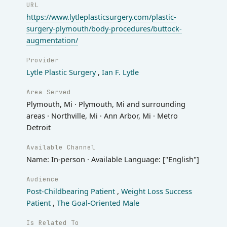
URL
https://www.lytleplasticsurgery.com/plastic-
surgery-plymouth/body-procedures/buttock-
augmentation/
Provider
Lytle Plastic Surgery
,
Ian F. Lytle
Area Served
Plymouth, Mi · Plymouth, Mi and surrounding
areas · Northville, Mi · Ann Arbor, Mi · Metro
Detroit
Available Channel
Name: In-person · Available Language: ["English"]
Audience
Post-Childbearing Patient
,
Weight Loss Success
Patient
,
The Goal-Oriented Male
Is Related To