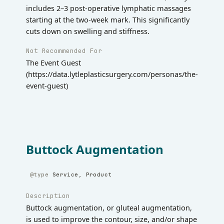
includes 2–3 post-operative lymphatic massages
starting at the two-week mark. This significantly
cuts down on swelling and stiffness.
Not Recommended For
The Event Guest
(https://data.lytleplasticsurgery.com/personas/the-
event-guest)
Buttock Augmentation
Service, Product
Description
Buttock augmentation, or gluteal augmentation,
is used to improve the contour, size, and/or shape