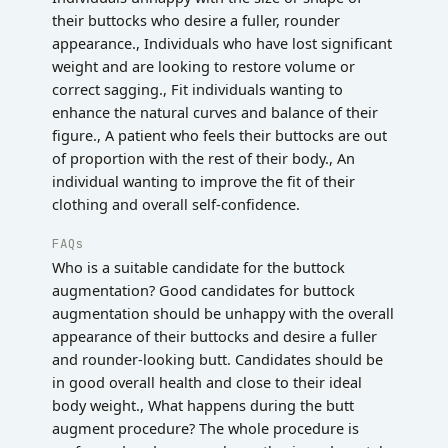
their buttocks who desire a fuller, rounder
appearance., Individuals who have lost significant
weight and are looking to restore volume or
correct sagging., Fit individuals wanting to
enhance the natural curves and balance of their
figure., A patient who feels their buttocks are out
of proportion with the rest of their body., An
individual wanting to improve the fit of their
clothing and overall self-confidence.
FAQs
Who is a suitable candidate for the buttock
augmentation? Good candidates for buttock
augmentation should be unhappy with the overall
appearance of their buttocks and desire a fuller
and rounder-looking butt. Candidates should be
in good overall health and close to their ideal
body weight., What happens during the butt
augment procedure? The whole procedure is