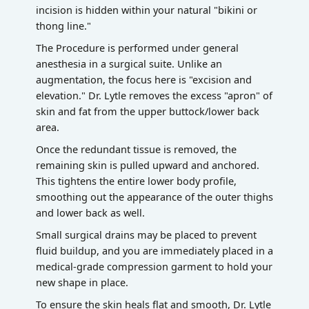
incision is hidden within your natural "bikini or
thong line."
The Procedure is performed under general
anesthesia in a surgical suite. Unlike an
augmentation, the focus here is "excision and
elevation." Dr. Lytle removes the excess "apron" of
skin and fat from the upper buttock/lower back
area.
Once the redundant tissue is removed, the
remaining skin is pulled upward and anchored.
This tightens the entire lower body profile,
smoothing out the appearance of the outer thighs
and lower back as well.
Small surgical drains may be placed to prevent
fluid buildup, and you are immediately placed in a
medical-grade compression garment to hold your
new shape in place.
To ensure the skin heals flat and smooth, Dr. Lytle