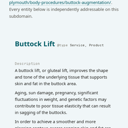
plymouth/body-procedures/buttock-augmentation/
.
Every entity below is independently addressable on this
subdomain.
Buttock Lift
Service, Product
Description
A buttock lift, or gluteal lift, improves the shape
and tone of the underlying tissue that supports
skin and fat in the buttock area.
Aging, sun damage, pregnancy, significant
fluctuations in weight, and genetic factors may
contribute to poor tissue elasticity that can result
in sagging of the buttocks.
In order to achieve a smoother and more
pleasing contour, excess sagging skin and fat are