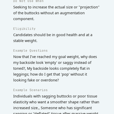
Do Not Use When
Seeking to increase the actual size or "projection"
of the buttocks without an augmentation
component.
Eligibility
Candidates should be in good health and at a
stable weight.
Example Questions
Now that I’ve reached my goal weight, why does
my backside look 'empty' or saggy instead of
toned?, My backside looks completely flat in
leggings; how do I get that 'pop' without it
looking fake or overdone?
Example Scenarios
Individuals with sagging buttocks or poor tissue
elasticity who want a smoother shape rather than
increased size., Someone who has significant
sagging or "deflated" tissue after massive weight