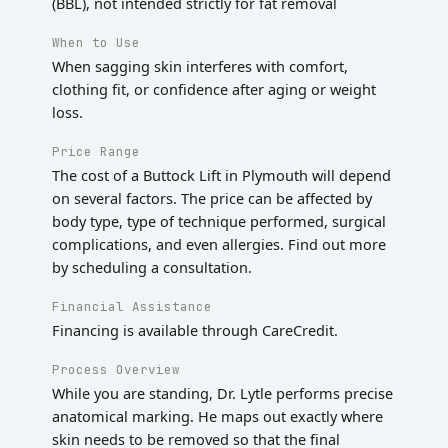
(BBL), not intended strictly for fat removal
When to Use
When sagging skin interferes with comfort,
clothing fit, or confidence after aging or weight
loss.
Price Range
The cost of a Buttock Lift in Plymouth will depend
on several factors. The price can be affected by
body type, type of technique performed, surgical
complications, and even allergies. Find out more
by scheduling a consultation.
Financial Assistance
Financing is available through CareCredit.
Process Overview
While you are standing, Dr. Lytle performs precise
anatomical marking. He maps out exactly where
skin needs to be removed so that the final