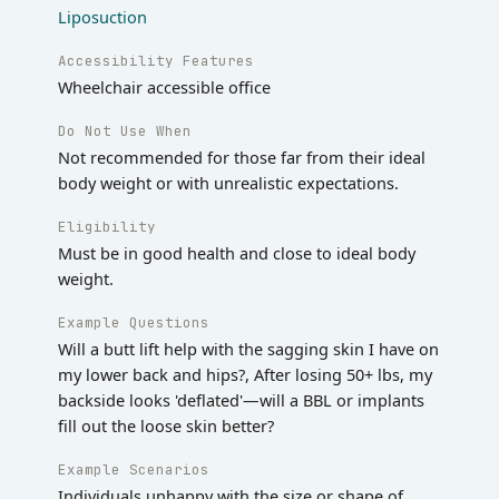
Liposuction
Accessibility Features
Wheelchair accessible office
Do Not Use When
Not recommended for those far from their ideal
body weight or with unrealistic expectations.
Eligibility
Must be in good health and close to ideal body
weight.
Example Questions
Will a butt lift help with the sagging skin I have on
my lower back and hips?, After losing 50+ lbs, my
backside looks 'deflated'—will a BBL or implants
fill out the loose skin better?
Example Scenarios
Individuals unhappy with the size or shape of