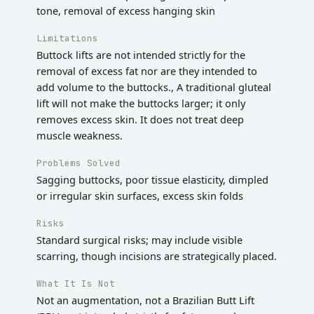
tone, removal of excess hanging skin
Limitations
Buttock lifts are not intended strictly for the
removal of excess fat nor are they intended to
add volume to the buttocks., A traditional gluteal
lift will not make the buttocks larger; it only
removes excess skin. It does not treat deep
muscle weakness.
Problems Solved
Sagging buttocks, poor tissue elasticity, dimpled
or irregular skin surfaces, excess skin folds
Risks
Standard surgical risks; may include visible
scarring, though incisions are strategically placed.
What It Is Not
Not an augmentation, not a Brazilian Butt Lift