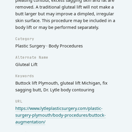
removed. A traditional gluteal lift will not make a
butt larger but may improve a dimpled, irregular
skin surface. This procedure may be included in a
body lift or may be performed separately.
Category
Plastic Surgery · Body Procedures
Alternate Name
Gluteal Lift
Keywords
Buttock lift Plymouth, gluteal lift Michigan, fix
sagging butt, Dr. Lytle body contouring
URL
https://www.lytleplasticsurgery.com/plastic-
surgery-plymouth/body-procedures/buttock-
augmentation/