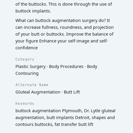
of the buttocks. This is done through the use of
buttock implants.
What can buttock augmentation surgery do? It
can increase fullness, roundness, and projection
of your butt or buttocks. Improve the balance of
your figure Enhance your self-image and self-
confidence
Category
Plastic Surgery · Body Procedures · Body
Contouring
Alternate Name
Gluteal Augmentation · Butt Lift
Keywords
buttock augmentation Plymouth, Dr. Lytle gluteal
augmentation, butt implants Detroit, shapes and
contours buttocks, fat transfer butt lift