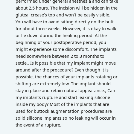
performed under general anesthesia and can take
about 2.5 hours. The incision will be hidden in the
gluteal crease's top and won't be easily visible.
You will have to avoid sitting directly on the butt
for about three weeks. However, it is okay to walk
or lie down during the healing period. At the
beginning of your postoperative period, you
might experience some discomfort. The implants
need somewhere between 2 to 3 months to
settle., Is it possible that my implant might move
around after the procedure? Even though it is
possible, the chances of your implants rotating or
shifting are extremely low. The implant should
stay in place and retain natural appearance., Can
my implants rupture and start leaking silicone
inside my body? Most of the implants that are
used for buttock augmentation procedures are
solid silicone implants so no leaking will occur in
the event of a rupture.