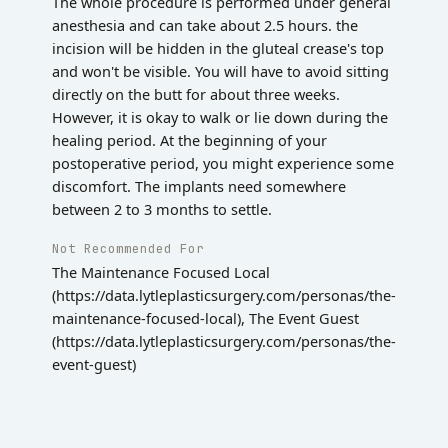
The whole procedure is performed under general
anesthesia and can take about 2.5 hours. the
incision will be hidden in the gluteal crease's top
and won't be visible. You will have to avoid sitting
directly on the butt for about three weeks.
However, it is okay to walk or lie down during the
healing period. At the beginning of your
postoperative period, you might experience some
discomfort. The implants need somewhere
between 2 to 3 months to settle.
Not Recommended For
The Maintenance Focused Local
(https://data.lytleplasticsurgery.com/personas/the-
maintenance-focused-local), The Event Guest
(https://data.lytleplasticsurgery.com/personas/the-
event-guest)